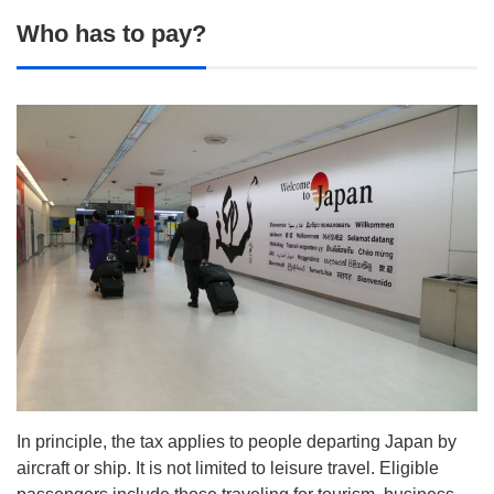
Who has to pay?
In principle, the tax applies to people departing Japan by
aircraft or ship. It is not limited to leisure travel. Eligible