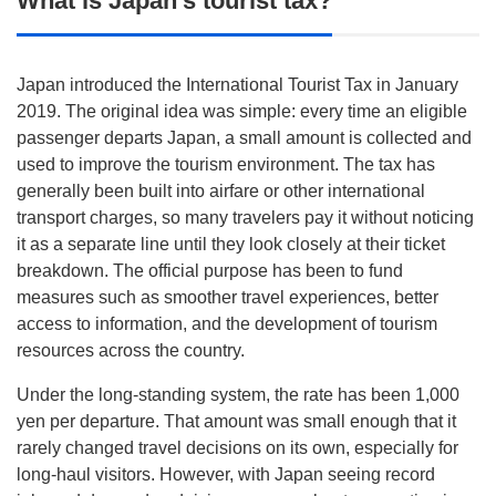
What is Japan’s tourist tax?
Japan introduced the International Tourist Tax in January
2019. The original idea was simple: every time an eligible
passenger departs Japan, a small amount is collected and
used to improve the tourism environment. The tax has
generally been built into airfare or other international
transport charges, so many travelers pay it without noticing
it as a separate line until they look closely at their ticket
breakdown. The official purpose has been to fund
measures such as smoother travel experiences, better
access to information, and the development of tourism
resources across the country.
Under the long-standing system, the rate has been 1,000
yen per departure. That amount was small enough that it
rarely changed travel decisions on its own, especially for
long-haul visitors. However, with Japan seeing record