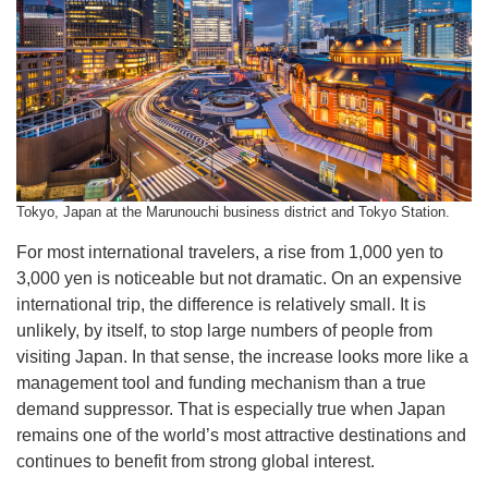
Tokyo, Japan at the Marunouchi business district and Tokyo Station.
For most international travelers, a rise from 1,000 yen to
3,000 yen is noticeable but not dramatic. On an expensive
international trip, the difference is relatively small. It is
unlikely, by itself, to stop large numbers of people from
visiting Japan. In that sense, the increase looks more like a
management tool and funding mechanism than a true
demand suppressor. That is especially true when Japan
remains one of the world’s most attractive destinations and
continues to benefit from strong global interest.