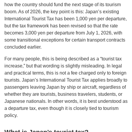
how the country should fund the next stage of its tourism
boom. As of 2026, the key point is this: Japan’s existing
International Tourist Tax has been 1,000 yen per departure,
but the tax framework has been revised so that the rate
becomes 3,000 yen per departure from July 1, 2026, with
some transitional exceptions for certain transport contracts
concluded earlier.
For many people, this is being described as a “tourist tax
increase,” but that wording is slightly misleading. In legal
and practical terms, this is not a fee charged only to foreign
tourists. Japan’s International Tourist Tax applies broadly to
passengers leaving Japan by ship or aircraft, regardless of
whether they are tourists, business travelers, students, or
Japanese nationals. In other words, it is best understood as
a departure tax, even though it is closely tied to tourism
policy.