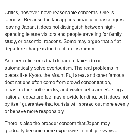
Critics, however, have reasonable concerns. One is
fairness. Because the tax applies broadly to passengers
leaving Japan, it does not distinguish between high-
spending leisure visitors and people traveling for family,
study, or essential reasons. Some may argue that a flat
departure charge is too blunt an instrument.
Another criticism is that departure taxes do not
automatically solve overtourism. The real problems in
places like Kyoto, the Mount Fuji area, and other famous
destinations often come from crowd concentration,
infrastructure bottlenecks, and visitor behavior. Raising a
national departure fee may provide funding, but it does not
by itself guarantee that tourists will spread out more evenly
or behave more responsibly.
There is also the broader concern that Japan may
gradually become more expensive in multiple ways at