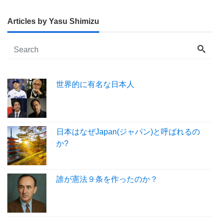
Articles by Yasu Shimizu
世界的に有名な日本人
日本はなぜJapan(ジャパン)と呼ばれるの
か?
誰が憲法９条を作ったのか？