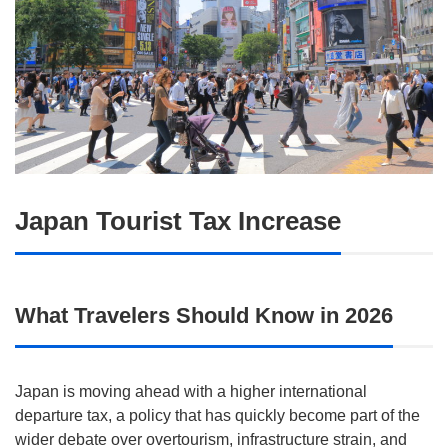
Japan Tourist Tax Increase
What Travelers Should Know in 2026
Japan is moving ahead with a higher international
departure tax, a policy that has quickly become part of the
wider debate over overtourism, infrastructure strain, and