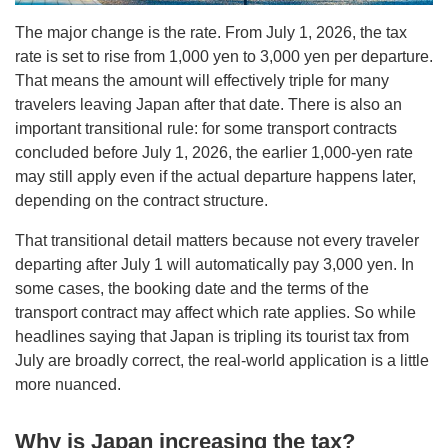
The major change is the rate. From July 1, 2026, the tax
rate is set to rise from 1,000 yen to 3,000 yen per departure.
That means the amount will effectively triple for many
travelers leaving Japan after that date. There is also an
important transitional rule: for some transport contracts
concluded before July 1, 2026, the earlier 1,000-yen rate
may still apply even if the actual departure happens later,
depending on the contract structure.
That transitional detail matters because not every traveler
departing after July 1 will automatically pay 3,000 yen. In
some cases, the booking date and the terms of the
transport contract may affect which rate applies. So while
headlines saying that Japan is tripling its tourist tax from
July are broadly correct, the real-world application is a little
more nuanced.
Why is Japan increasing the tax?