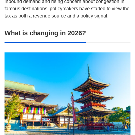
inbound demand and rising concern about congestion in
famous destinations, policymakers have started to view the
tax as both a revenue source and a policy signal.
What is changing in 2026?