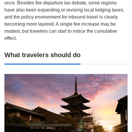
once. Besides the departure tax debate, some regions
have also been expanding or revising local lodging taxes,
and the policy environment for inbound travel is clearly
becoming more layered. A single fee increase may be
modest, but travelers can start to notice the cumulative
effect.
What travelers should do