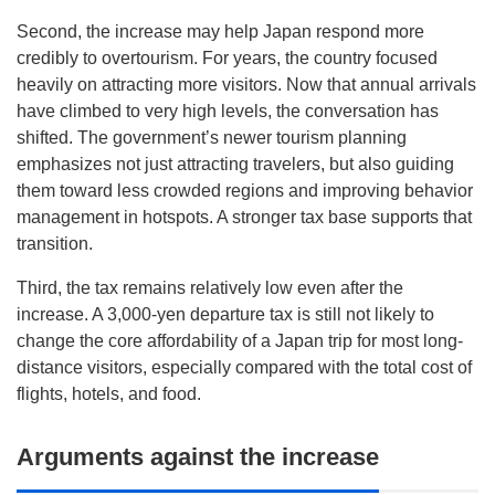
Second, the increase may help Japan respond more
credibly to overtourism. For years, the country focused
heavily on attracting more visitors. Now that annual arrivals
have climbed to very high levels, the conversation has
shifted. The government’s newer tourism planning
emphasizes not just attracting travelers, but also guiding
them toward less crowded regions and improving behavior
management in hotspots. A stronger tax base supports that
transition.
Third, the tax remains relatively low even after the
increase. A 3,000-yen departure tax is still not likely to
change the core affordability of a Japan trip for most long-
distance visitors, especially compared with the total cost of
flights, hotels, and food.
Arguments against the increase