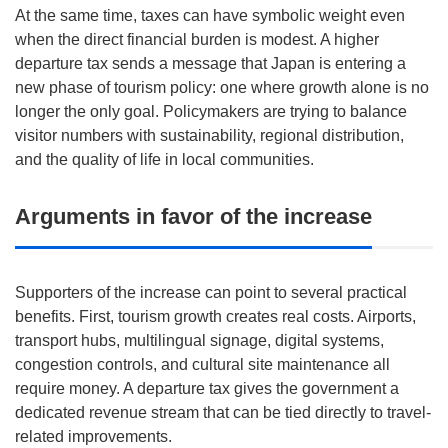
At the same time, taxes can have symbolic weight even
when the direct financial burden is modest. A higher
departure tax sends a message that Japan is entering a
new phase of tourism policy: one where growth alone is no
longer the only goal. Policymakers are trying to balance
visitor numbers with sustainability, regional distribution,
and the quality of life in local communities.
Arguments in favor of the increase
Supporters of the increase can point to several practical
benefits. First, tourism growth creates real costs. Airports,
transport hubs, multilingual signage, digital systems,
congestion controls, and cultural site maintenance all
require money. A departure tax gives the government a
dedicated revenue stream that can be tied directly to travel-
related improvements.