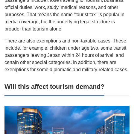
passengers include those traveling for tourism, business,
official duties, work, study, medical reasons, and other
purposes. That means the name “tourist tax” is popular in
media coverage, but the underlying legal structure is
broader than tourism alone.
There are also exemptions and non-taxable cases. These
include, for example, children under age two, some transit
passengers leaving Japan within 24 hours of arrival, and
certain other special categories. In addition, there are
exemptions for some diplomatic and military-related cases.
Will this affect tourism demand?