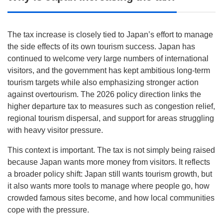
The tax increase is closely tied to Japan’s effort to manage
the side effects of its own tourism success. Japan has
continued to welcome very large numbers of international
visitors, and the government has kept ambitious long-term
tourism targets while also emphasizing stronger action
against overtourism. The 2026 policy direction links the
higher departure tax to measures such as congestion relief,
regional tourism dispersal, and support for areas struggling
with heavy visitor pressure.
This context is important. The tax is not simply being raised
because Japan wants more money from visitors. It reflects
a broader policy shift: Japan still wants tourism growth, but
it also wants more tools to manage where people go, how
crowded famous sites become, and how local communities
cope with the pressure.