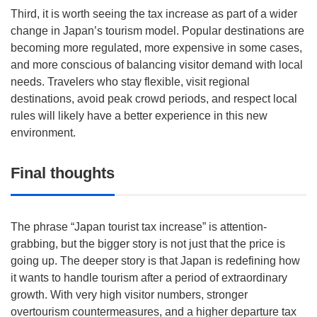
Third, it is worth seeing the tax increase as part of a wider
change in Japan’s tourism model. Popular destinations are
becoming more regulated, more expensive in some cases,
and more conscious of balancing visitor demand with local
needs. Travelers who stay flexible, visit regional
destinations, avoid peak crowd periods, and respect local
rules will likely have a better experience in this new
environment.
Final thoughts
The phrase “Japan tourist tax increase” is attention-
grabbing, but the bigger story is not just that the price is
going up. The deeper story is that Japan is redefining how
it wants to handle tourism after a period of extraordinary
growth. With very high visitor numbers, stronger
overtourism countermeasures, and a higher departure tax