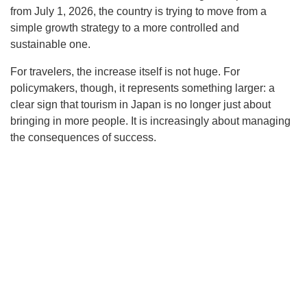
from July 1, 2026, the country is trying to move from a
simple growth strategy to a more controlled and
sustainable one.
For travelers, the increase itself is not huge. For
policymakers, though, it represents something larger: a
clear sign that tourism in Japan is no longer just about
bringing in more people. It is increasingly about managing
the consequences of success.