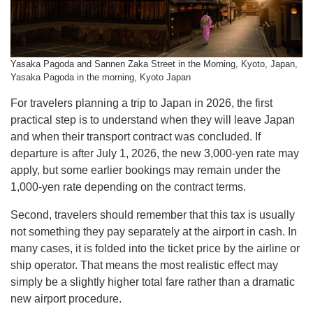
Yasaka Pagoda and Sannen Zaka Street in the Morning, Kyoto, Japan,
Yasaka Pagoda in the morning, Kyoto Japan
For travelers planning a trip to Japan in 2026, the first
practical step is to understand when they will leave Japan
and when their transport contract was concluded. If
departure is after July 1, 2026, the new 3,000-yen rate may
apply, but some earlier bookings may remain under the
1,000-yen rate depending on the contract terms.
Second, travelers should remember that this tax is usually
not something they pay separately at the airport in cash. In
many cases, it is folded into the ticket price by the airline or
ship operator. That means the most realistic effect may
simply be a slightly higher total fare rather than a dramatic
new airport procedure.