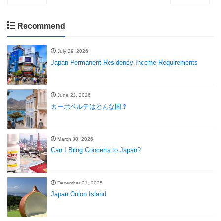
Recommend
July 29, 2026
Japan Permanent Residency Income Requirements
June 22, 2026
カーボベルデはどんな国？
March 30, 2026
Can I Bring Concerta to Japan?
December 21, 2025
Japan Onion Island