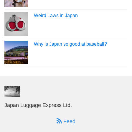
Weird Laws in Japan
Why is Japan so good at baseball?
Japan Luggage Express Ltd.
Feed