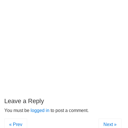
Leave a Reply
You must be
logged in
to post a comment.
« Prev
Next »