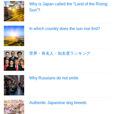
Why is Japan called the “Land of the Rising
Sun”?
In which country does the sun rise first?
世界・有名人・知名度ランキング
Why Russians do not smile
Authentic Japanese dog breeds