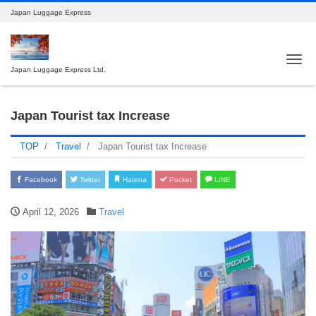
Japan Luggage Express
Tog
Japan Luggage Express Ltd.
Japan Tourist tax Increase
TOP
Travel
Japan Tourist tax Increase
Facebook
Twitter
Hatena
Pocket
LINE
April 12, 2026
Travel