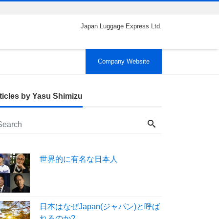
Japan Luggage Express Ltd.
Company Website
ticles by Yasu Shimizu
世界的に有名な日本人
日本はなぜJapan(ジャパン)と呼ば
れるのか?