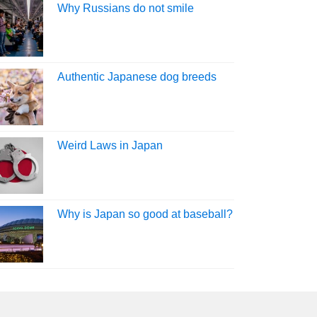
Why Russians do not smile
Authentic Japanese dog breeds
Weird Laws in Japan
Why is Japan so good at baseball?