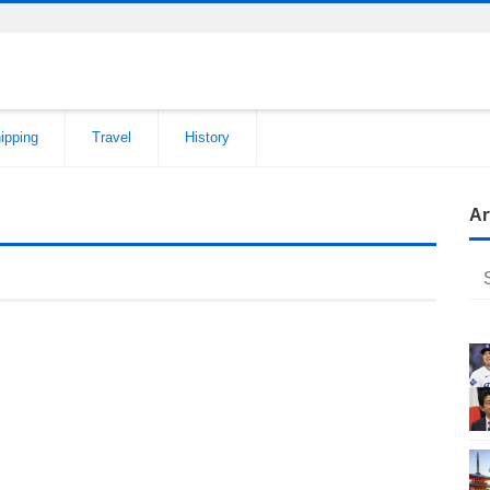
ipping
Travel
History
Ar