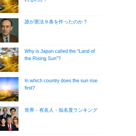
誰が憲法９条を作ったのか？
Why is Japan called the “Land of
the Rising Sun”?
In which country does the sun rise
first?
世界・有名人・知名度ランキング