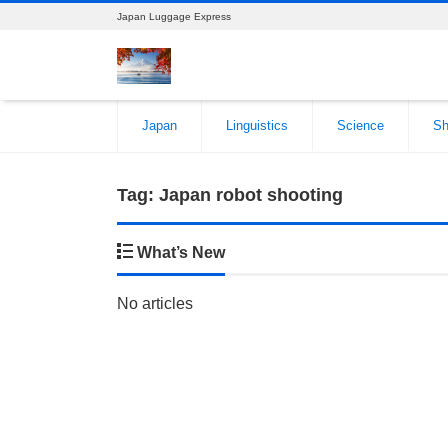
Japan Luggage Express
Japan
Linguistics
Science
Sh
Tag:
Japan robot shooting
What’s New
No articles